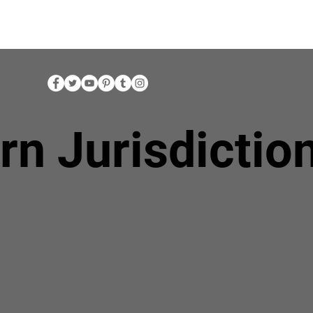
rn Jurisdictio