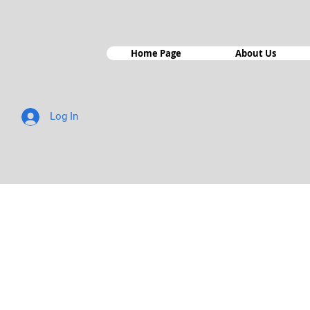
Home Page
About Us
Log In