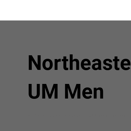
Northeaste
UM Men
© 2024 by NEJ UMM. Created by NEJ UMM Communications