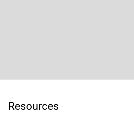
Resources