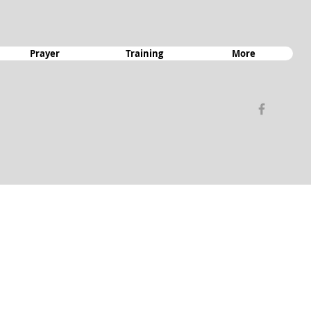
Prayer
Training
More