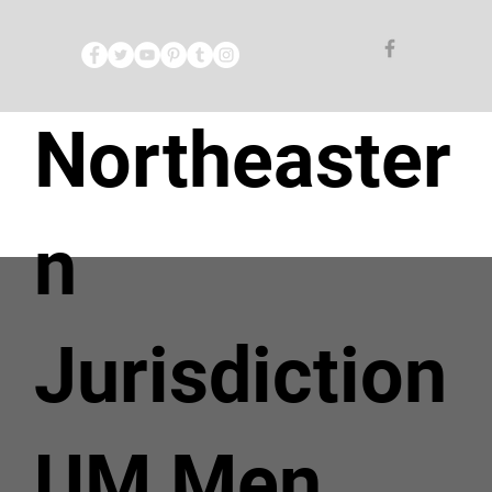
Northeaster
n
Jurisdiction
UM Men