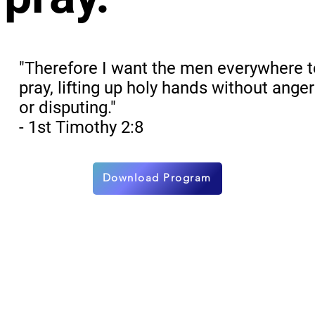
"Therefore I want the men everywhere 
pray, lifting up holy hands without anger
or disputing."
- 1st Timothy 2:8
Download Program