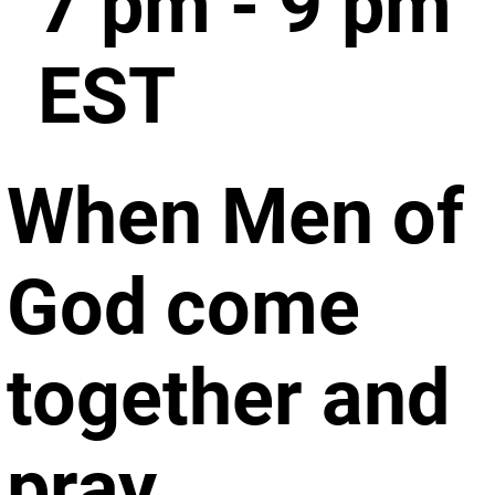
7 pm - 9 pm
EST
When Men of
God come
together and
pray.