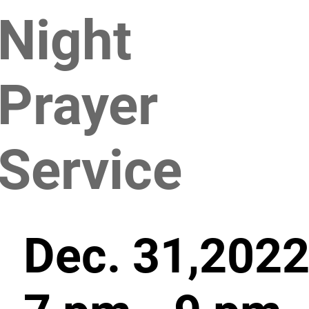
Night
Prayer
Service
Dec. 31,2022