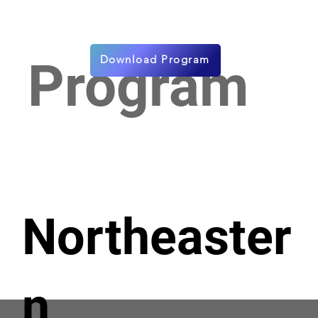
Download Program
Program
Northeaster
n