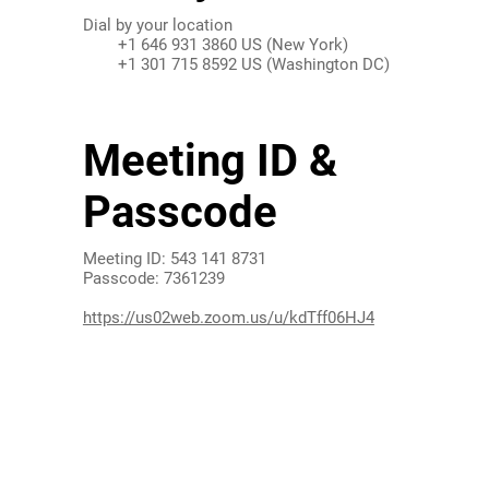
Dial by your location
+1 646 931 3860 US (New York)
+1 301 715 8592 US (Washington DC)
Find your local number:
Meeting ID &
Passcode
Meeting ID: 543 141 8731
Passcode: 7361239
https://us02web.zoom.us/u/kdTff06HJ4