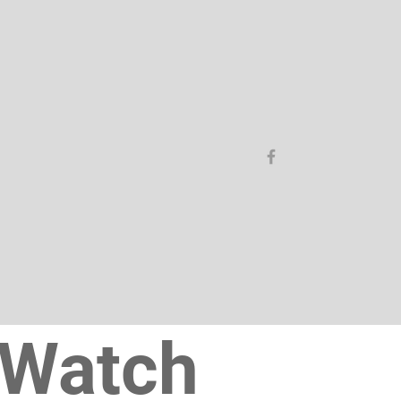
Watch