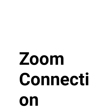
Zoom
Connecti
on