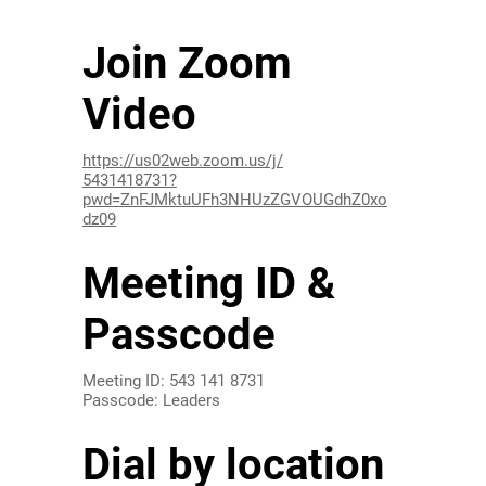
Join Zoom
Video
https://us02web.zoom.us/j/
5431418731?
pwd=ZnFJMktuUFh3NHUzZGVOUGdhZ0xo
dz09
Meeting ID &
Passcode
Meeting ID: 543 141 8731
Passcode: Leaders
Dial by location