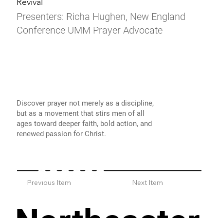
Revival
Presenters: Richa Hughen, New England
Conference UMM Prayer Advocate
Discover prayer not merely as a discipline,
but as a movement that stirs men of all
ages toward deeper faith, bold action, and
renewed passion for Christ.
Previous Item
Next Item