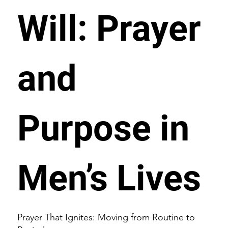
Will: Prayer
and
Purpose in
Men’s Lives
Prayer That Ignites: Moving from Routine to