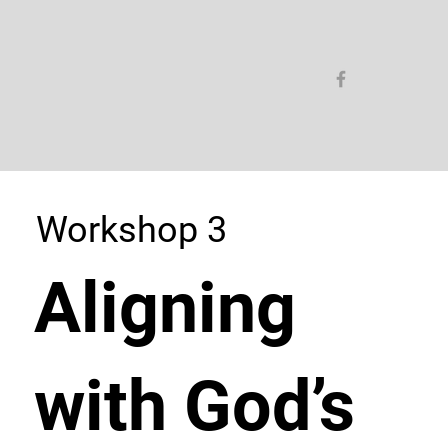
Workshop 3
Aligning
with God’s