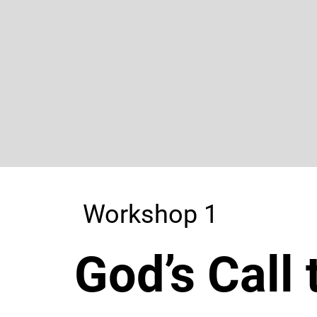
Workshop 1
God’s Call