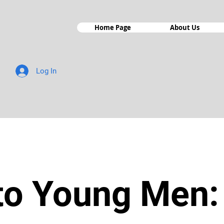
Home Page
About Us
Log In
 to Young Men: