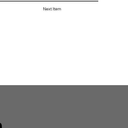
Next Item
n