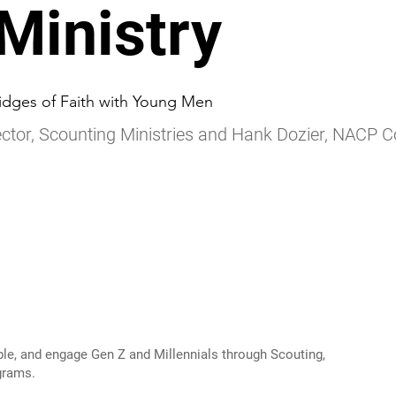
 Ministry
idges of Faith with Young Men
ctor, Scounting Ministries and Hank Dozier, NACP 
ple, and engage Gen Z and Millennials through Scouting,
grams.