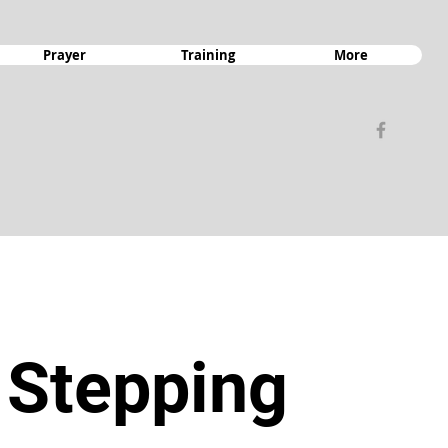
Prayer
Training
More
 Stepping