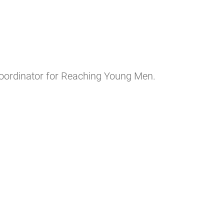
Coordinator for Reaching Young Men.