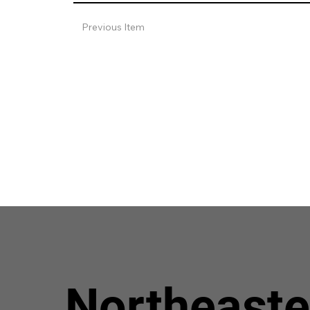
Previous Item
Northeaste