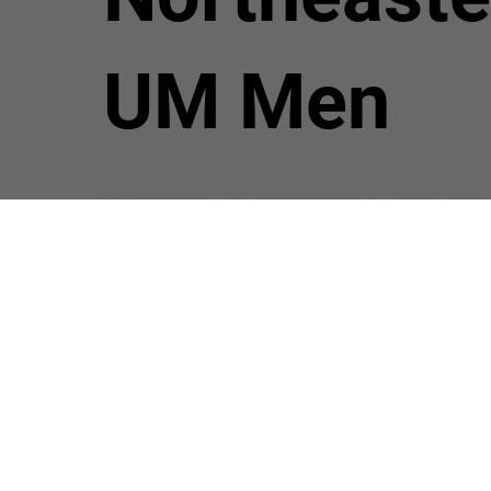
UM Men
© 2024 by NEJ UMM. Created by NEJ UMM Communications