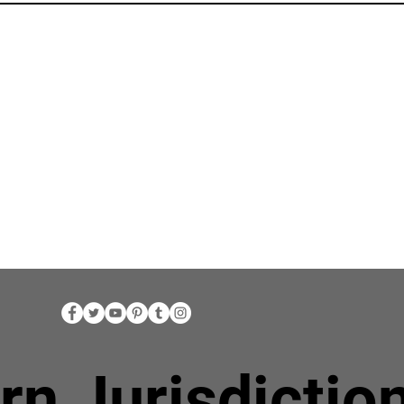
rn Jurisdictio