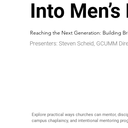
Into Men’s
Reaching the Next Generation: Building Br
Presenters: Steven Scheid, GCUMM Dire
Explore practical ways churches can mentor, disci
campus chaplaincy, and intentional mentoring pro