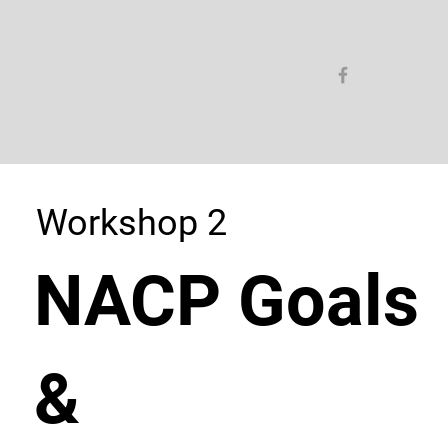
Workshop 2
NACP Goals
&