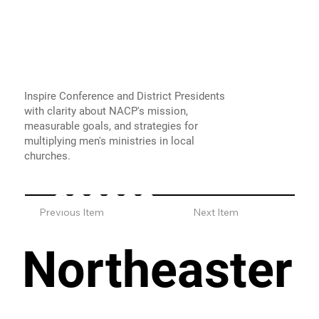
Inspire Conference and District Presidents
with clarity about NACP's mission,
measurable goals, and strategies for
multiplying men's ministries in local
churches.
Previous Item
Next Item
Northeaster