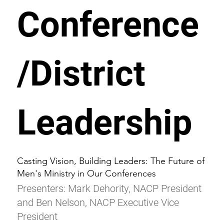
Conference
/District
Leadership
Casting Vision, Building Leaders: The Future of
Men's Ministry in Our Conferences
Presenters: Mark Dehority, NACP President
and Ben Nelson, NACP Executive Vice
President