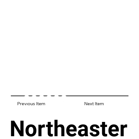
Previous Item
Next Item
Northeaster