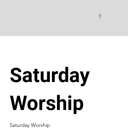
Saturday
Worship
Saturday Worship