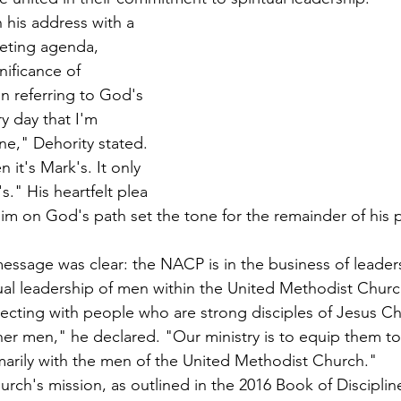
his address with a 
eting agenda, 
nificance of 
en referring to God's 
y day that I'm 
ne," Dehority stated. 
 it's Mark's. It only 
." His heartfelt plea 
him on God's path set the tone for the remainder of his 
essage was clear: the NACP is in the business of leaders
itual leadership of men within the United Methodist Churc
ecting with people who are strong disciples of Jesus Ch
her men," he declared. "Our ministry is to equip them to
arily with the men of the United Methodist Church."
urch's mission, as outlined in the 2016 Book of Disciplin