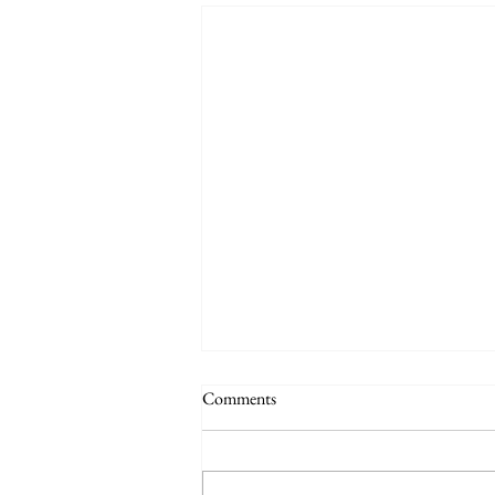
Comments