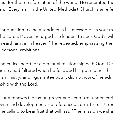
rist for the transformation of the world. He reiterated the
: "Every man in the United Methodist Church is an effec
t question to the attendees in his message: "Is your mi
he Lord's Prayer, he urged the leaders to seek God's will
n earth as it is in heaven," he repeated, emphasizing th
 personal ambitions.
he critical need for a personal relationship with God. De
inistry had faltered when he followed his path rather tha
k's ministry, and I guarantee you it did not work," he ad
nship with the Lord."
for a renewed focus on prayer and scripture, underscorin
rowth and development. He referenced John 15:16-17, re
ne calling to bear fruit that will last. "The mission we sha