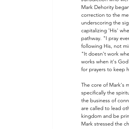
Mark Dehority began 
correction to the me
underscoring the sig
capitalizing 'His' wh
pathway. "I pray ever
following His, not mi
"It doesn't work when
works when it's God's
for prayers to keep 
The core of Mark's m
specifically the spir
the business of conn
are called to lead ot
kingdom and be prim
Mark stressed the ch