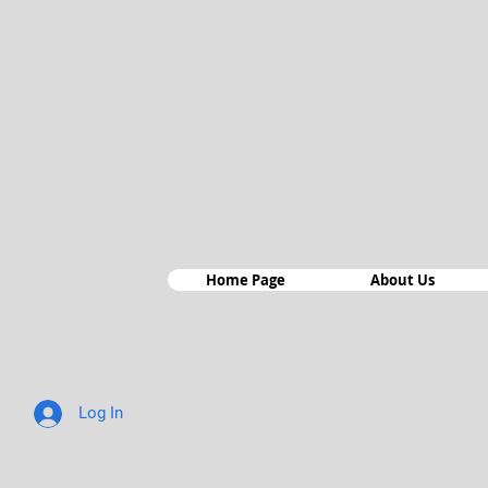
Home Page
About Us
Log In