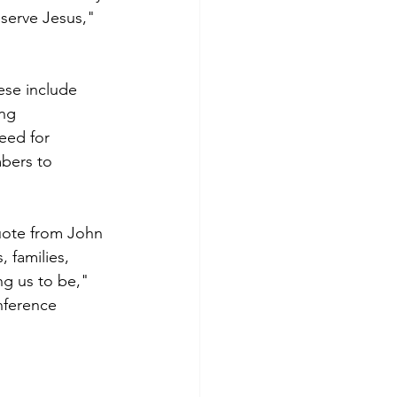
serve Jesus," 
ese include 
ng 
eed for 
bers to 
quote from John 
 families, 
g us to be," 
nference 