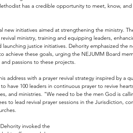
thodist has a credible opportunity to meet, know, and 
l new initiatives aimed at strengthening the ministry. Th
 revival ministry, training and equipping leaders, enhanci
launching justice initiatives. Dehority emphasized the n
ts to achieve these goals, urging the NEJUMM Board mem
ls and passions to these projects.
is address with a prayer revival strategy inspired by a 
 to have 100 leaders in continuous prayer to revive hearts,
s, and ministries. "We need to be the men God is callin
s to lead revival prayer sessions in the Jurisdiction, co
hurches.
, Dehority invoked the 