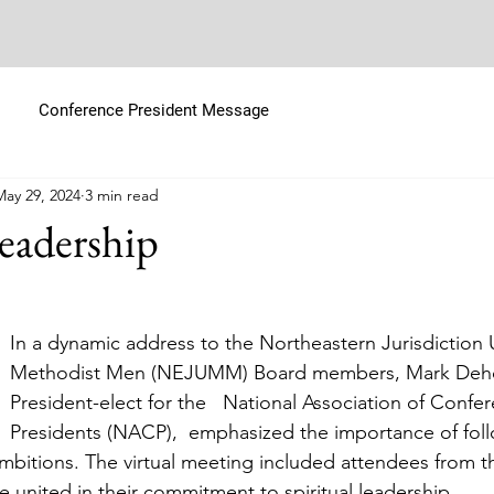
Conference President Message
May 29, 2024
3 min read
Leadership
In a dynamic address to the Northeastern Jurisdiction 
Methodist Men (NEJUMM) Board members, Mark Dehor
President-elect for the   National Association of Confe
Presidents (NACP),  emphasized the importance of fol
mbitions. The virtual meeting included attendees from t
e united in their commitment to spiritual leadership.