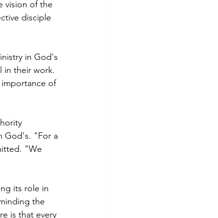
 vision of the 
tive disciple 
nistry in God's 
 in their work. 
e importance of 
hority 
n God's. "For a 
mitted. "We 
g its role in 
minding the 
re is that every 