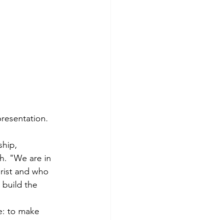
presentation.
hip, 
h. "We are in 
rist and who 
 build the 
e: to make 