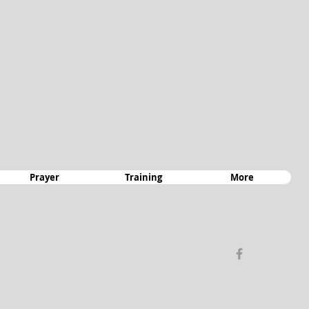
Prayer
Training
More