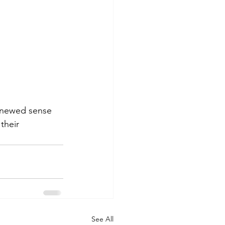
renewed sense 
their 
See All