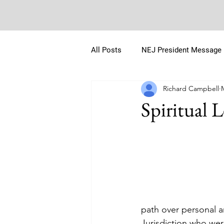
All Posts
NEJ President Message
Richard Campbell
Spiritual 
path over personal a
Jurisdiction who wer