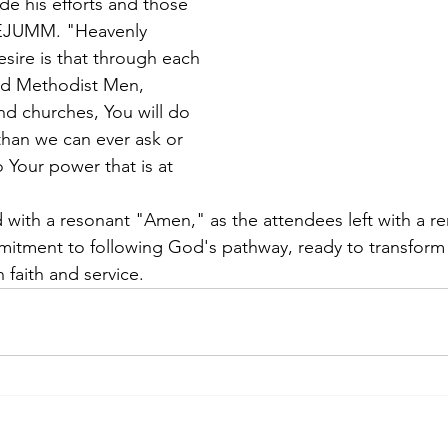
e his efforts and those 
NEJUMM. "Heavenly 
sire is that through each 
ted Methodist Men, 
d churches, You will do 
han we can ever ask or 
 Your power that is at 
with a resonant "Amen," as the attendees left with a 
itment to following God's pathway, ready to transform 
faith and service.