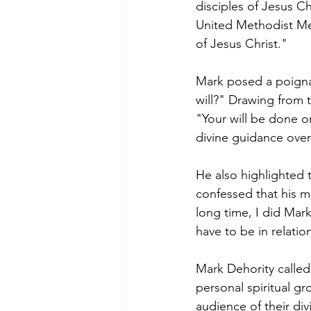
disciples of Jesus Ch
United Methodist Men
of Jesus Christ."
Mark posed a poignan
will?" Drawing from t
"Your will be done o
divine guidance over
He also highlighted t
confessed that his m
long time, I did Mar
have to be in relatio
Mark Dehority called 
personal spiritual g
audience of their divi