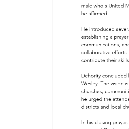
male who's United Me
he affirmed.
He introduced severa
establishing a prayer
communications, and 
collaborative effor
contribute their skil
Dehority concluded h
Wesley. The vision is
churches, communitie
he urged the attendee
districts and local c
In his closing prayer