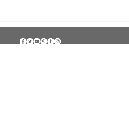
Bishop's Chalice Challenge Golf
Unit
Scramble
Chape
rn Jurisdictio