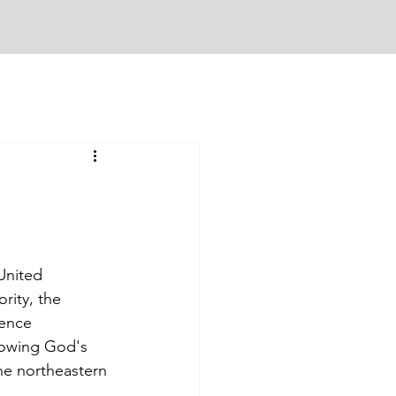
United 
ity, the 
rence 
lowing God's 
he northeastern 