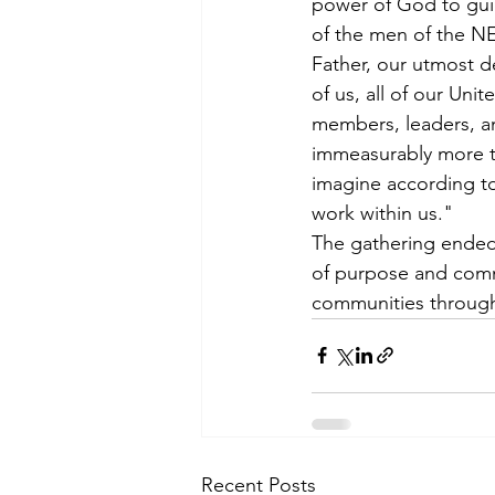
power of God to guid
of the men of the 
Father, our utmost de
of us, all of our Uni
members, leaders, an
immeasurably more t
imagine according to
work within us."
The gathering ended 
of purpose and comm
communities through 
Recent Posts