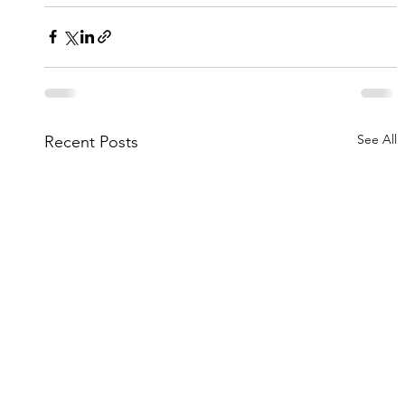
See All
Recent Posts