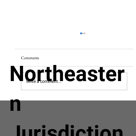
Comments
Northeaster
Write a comment...
n
Helping Men Grow In Christ, So Others May
Know Christ.
Jurisdiction