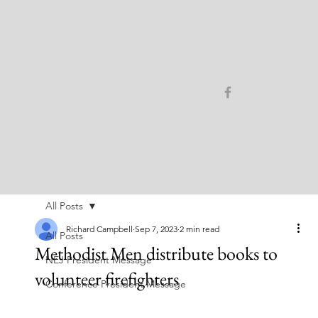
All Posts
Richard Campbell
Sep 7, 2023
2 min read
All Posts
Methodist Men distribute books to
NEJ President Message
volunteer firefighters
Conference President Message