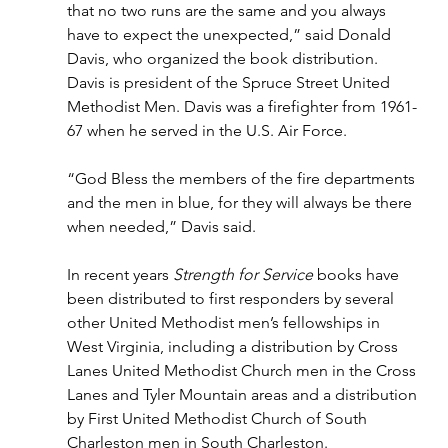
that no two runs are the same and you always 
have to expect the unexpected,” said Donald 
Davis, who organized the book distribution. 
Davis is president of the Spruce Street United 
Methodist Men. Davis was a firefighter from 1961-
67 when he served in the U.S. Air Force.
“God Bless the members of the fire departments 
and the men in blue, for they will always be there 
when needed,” Davis said.
In recent years 
Strength for Service 
books have 
been distributed to first responders by several 
other United Methodist men’s fellowships in 
West Virginia, including a distribution by Cross 
Lanes United Methodist Church men in the Cross 
Lanes and Tyler Mountain areas and a distribution 
by First United Methodist Church of South 
Charleston men in South Charleston.