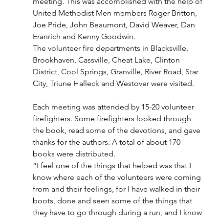
meeting. This was accomplished with the help of 
United Methodist Men members Roger Britton, 
Joe Pride, John Beaumont, David Weaver, Dan 
Eranrich and Kenny Goodwin.
The volunteer fire departments in Blacksville, 
Brookhaven, Cassville, Cheat Lake, Clinton 
District, Cool Springs, Granville, River Road, Star 
City, Triune Halleck and Westover were visited.
Each meeting was attended by 15-20 volunteer 
firefighters. Some firefighters looked through 
the book, read some of the devotions, and gave 
thanks for the authors. A total of about 170 
books were distributed.
“I feel one of the things that helped was that I 
know where each of the volunteers were coming 
from and their feelings, for I have walked in their 
boots, done and seen some of the things that 
they have to go through during a run, and I know 