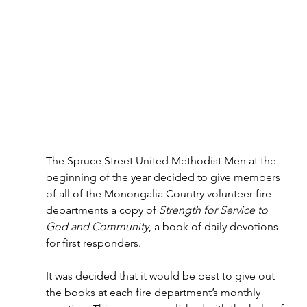
The Spruce Street United Methodist Men at the 
beginning of the year decided to give members 
of all of the Monongalia Country volunteer fire 
departments a copy of 
Strength for Service to 
God and Community
, a book of daily devotions 
for first responders.
It was decided that it would be best to give out 
the books at each fire department’s monthly 